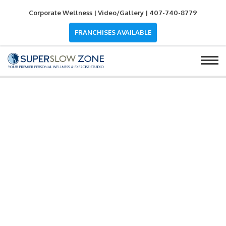
Corporate Wellness
|
Video/Gallery
|
407-740-8779
FRANCHISES AVAILABLE
OUR SERVICES
SUPERSLOW
ZONE PERSONAL WACO