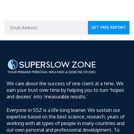
GET YOUR SPECIAL REPORT
We care about the success of one client at a time. We
earn your trust over time by helping you to turn ‘hopes
and desires’ into ‘measurable results.’
Everyone in SSZ is a life-long learner. We sustain our
expertise based on the best science, research, years of
working with all types of people in many countries and
our own personal and professional development. To