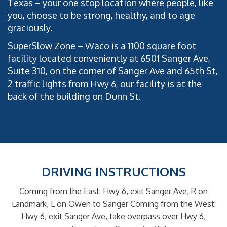
Texas – your one stop location where people, like
you, choose to be strong, healthy, and to age
graciously.
SuperSlow Zone – Waco is a 1100 square foot
facility located conveniently at 6501 Sanger Ave,
Suite 310, on the corner of Sanger Ave and 65th St,
2 traffic lights from Hwy 6, our facility is at the
back of the building on Dunn St.
DRIVING INSTRUCTIONS
Coming from the East: Hwy 6, exit Sanger Ave, R on
Landmark, L on Owen to Sanger
Coming from the West:
Hwy 6, exit Sanger Ave, take overpass over Hwy 6,