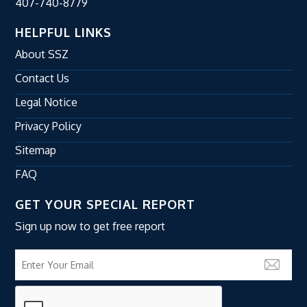
407-740-8779
HELPFUL LINKS
About SSZ
Contact Us
Legal Notice
Privacy Policy
Sitemap
FAQ
GET YOUR SPECIAL REPORT
Sign up now to get free report