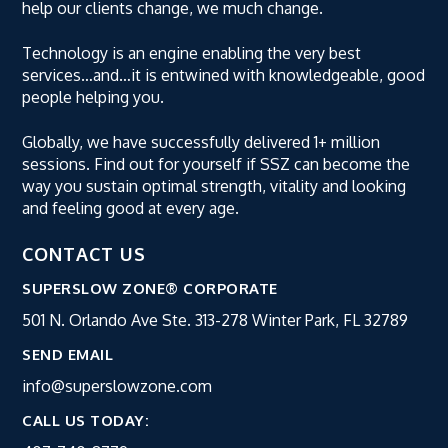
help our clients change, we much change.
Technology is an engine enabling the very best
services…and…it is entwined with knowledgeable, good
people helping you.
Globally, we have successfully delivered 1+ million
sessions. Find out for yourself if SSZ can become the
way you sustain optimal strength, vitality and looking
and feeling good at every age.
CONTACT US
SUPERSLOW ZONE® CORPORATE
501 N. Orlando Ave Ste. 313-278
Winter Park, FL 32789
SEND EMAIL
info@superslowzone.com
CALL US TODAY: