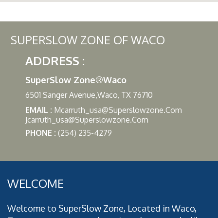
SUPERSLOW ZONE OF WACO
ADDRESS :
SuperSlow Zone®Waco
6501 Sanger Avenue,Waco, TX 76710
EMAIL :
Mcarruth_usa@superslowzone.com
Jcarruth_usa@superslowzone.com
PHONE :
(254) 235-4279
WELCOME
Welcome to SuperSlow Zone, Located in Waco,