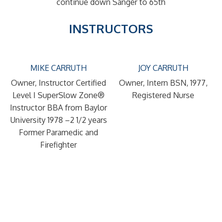
continue down Sanger to 65th
INSTRUCTORS
MIKE CARRUTH
JOY CARRUTH
Owner, Instructor
Certified
Owner, Intern
BSN, 1977,
Level I SuperSlow Zone®
Registered Nurse
Instructor
BBA from Baylor
University 1978 –2 1/2 years
Former Paramedic and
Firefighter