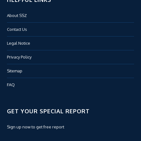
About SSZ
Contact Us
Legal Notice
Privacy Policy
Sitemap
FAQ
GET YOUR SPECIAL REPORT
Sign up now to get free report