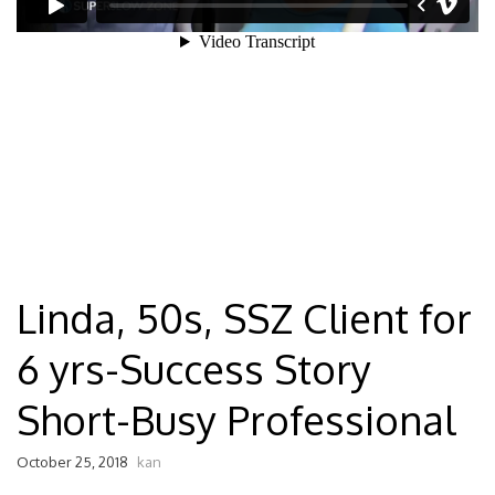
Linda, 50s, SSZ Client for
6 yrs-Success Story
Short-Busy Professional
October 25, 2018
kan