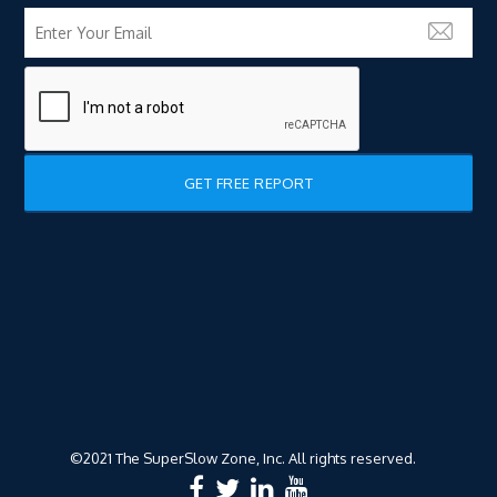
©2021 The SuperSlow Zone, Inc. All rights reserved.