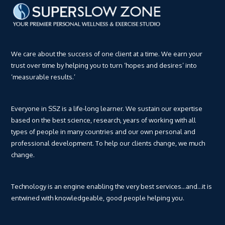
We care about the success of one client at a time. We earn your
trust over time by helping you to turn ‘hopes and desires’ into
‘measurable results.’
Everyone in SSZ is a life-long learner. We sustain our expertise
based on the best science, research, years of working with all
types of people in many countries and our own personal and
professional development. To help our clients change, we much
change.
Technology is an engine enabling the very best services…and…it is
entwined with knowledgeable, good people helping you.