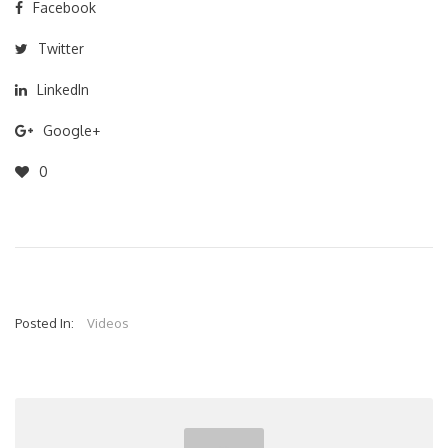
Facebook
Twitter
LinkedIn
Google+
0
Posted In:
Videos