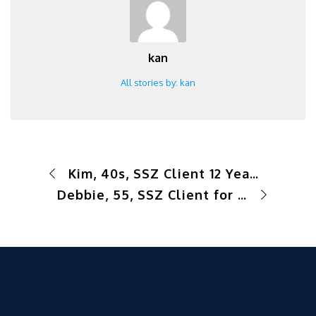
kan
All stories by: kan
Kim, 40s, SSZ Client 12 Years – Success Story Short- Busy Professional
Debbie, 55, SSZ Client for 1 yr- Success Story Short-School Teacher of 15 years, Exercise Procrastinator