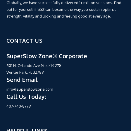
Globally, we have successfully delivered 1+ million sessions. Find
out for yourself if SSZ can become the way you sustain optimal
strength, vitality and looking and feeling good at every age.
CONTACT US
SuperSlow Zone® Corporate
501 N. Orlando Ave Ste. 313-278
Winter Park, FL 32789
Send Email
info@superslowzone.com
Call Us Today:
407-740-8779
HELPFUL LINKS