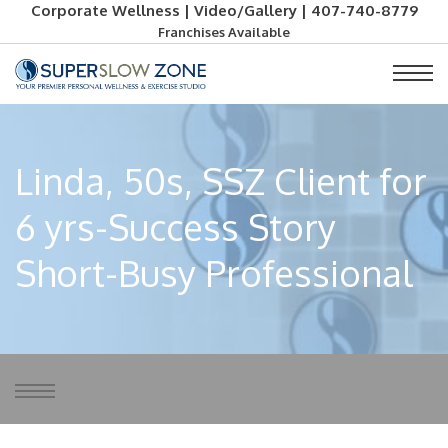
Corporate Wellness
|
Video/Gallery
|
407-740-8779
Franchises Available
Linda, 50s, SSZ Client for
6 yrs-Success Story
Short-Busy Professional