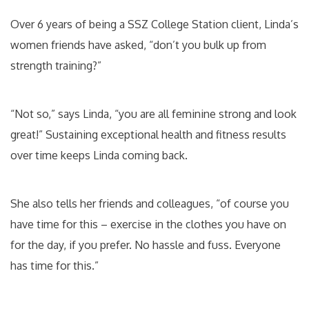
Over 6 years of being a SSZ College Station client, Linda’s
women friends have asked, “don’t you bulk up from
strength training?”
“Not so,” says Linda, “you are all feminine strong and look
great!” Sustaining exceptional health and fitness results
over time keeps Linda coming back.
She also tells her friends and colleagues, “of course you
have time for this – exercise in the clothes you have on
for the day, if you prefer. No hassle and fuss. Everyone
has time for this.”