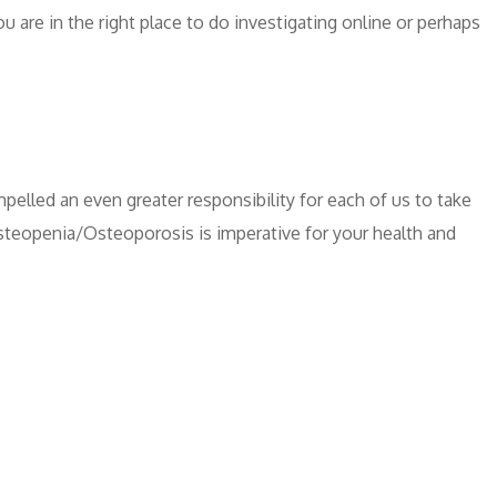
u are in the right place to do investigating online or perhaps
pelled an even greater responsibility for each of us to take
Osteopenia/Osteoporosis is imperative for your health and