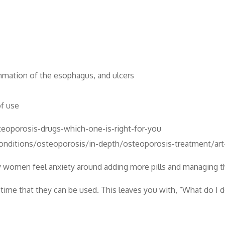
ammation of the esophagus, and ulcers
of use
eoporosis-drugs-which-one-is-right-for-you
conditions/osteoporosis/in-depth/osteoporosis-treatment/a
y women feel anxiety around adding more pills and managing the
 time that they can be used. This leaves you with, “What do I 