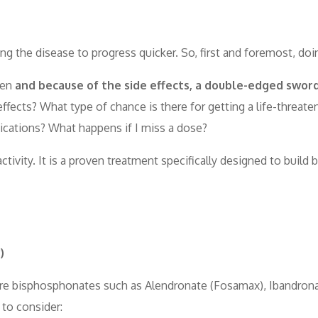
ing the disease to progress quicker. So, first and foremost, doi
men
and because of the side effects, a double-edged sword
ffects? What type of chance is there for getting a life-threat
ications? What happens if I miss a dose?
tivity. It is a proven treatment specifically designed to build 
)
st are bisphosphonates such as Alendronate (Fosamax), Ibandron
 to consider: