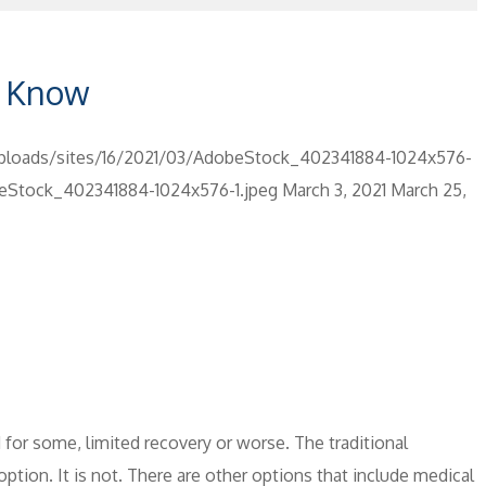
o Know
ploads/sites/16/2021/03/AdobeStock_402341884-1024x576-
beStock_402341884-1024x576-1.jpeg
March 3, 2021
March 25,
nd for some, limited recovery or worse. The traditional
tion. It is not. There are other options that include medical