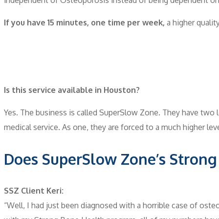
If you have 15 minutes, one time per week,
a higher quality
Is this service available in Houston?
Yes. The business is called SuperSlow Zone. They have two l
medical service. As one, they are forced to a much higher le
Does SuperSlow Zone’s Strong
SSZ Client Keri:
“Well, I had just been diagnosed with a horrible case of ost