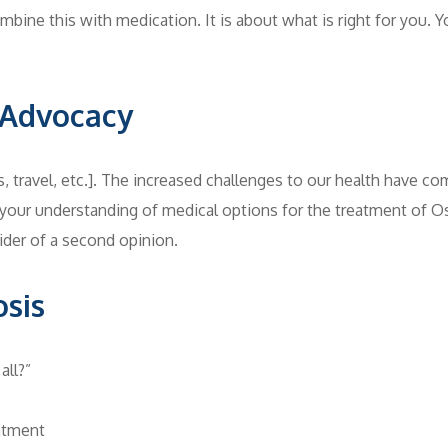
mbine this with medication. It is about what is right for you. Yo
f-Advocacy
 travel, etc.]. The increased challenges to our health have com
g your understanding of medical options for the treatment of 
der of a second opinion.
osis
all?”
atment