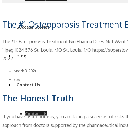
The #1 Osteoporosis Treatment
Success Stories
The #1 Osteoporosis Treatment Big Pharma Does Not Want
1.jpeg
1024
576
St. Louis, MO
St. Louis, MO
https://supersl
Blog
2022
March 3, 2021
kan
Contact Us
The Honest Truth
Contact Us
If you have osteoporosis, you are facing a scary set of risks t
approach from doctors supported by the pharmaceutical indust