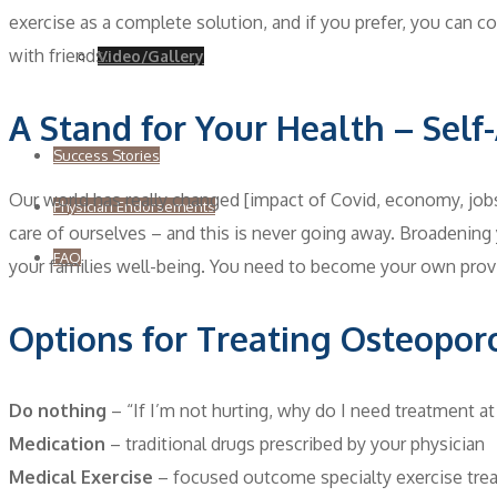
exercise as a complete solution, and if you prefer, you can co
with friends.
Video/Gallery
A Stand for Your Health – Sel
Success Stories
Our world has really changed [impact of Covid, economy, jobs,
Physician Endorsements
care of ourselves – and this is never going away. Broadenin
FAQ
your families well-being. You need to become your own provi
Options for Treating Osteopor
Do nothing
– “If I’m not hurting, why do I need treatment at 
Medication
– traditional drugs prescribed by your physician
Medical Exercise
– focused outcome specialty exercise tre