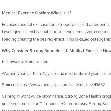
Medical Exercise Option: What Is It?
Focused medical exercise for osteoporosis (and osteopenia) 
Leveraging incredibly sophisticated equipment, with continuo
loading
creating the desired effect. This is called osteogenic
Why Consider Strong Bone Health Medical Exercise No
It is never too late to start:
Women younger than 75 years and men under 60 years can expe
Source:
https://www.medscape.com/viewarticle/843682
Gaining in world-wide prominence, Strong Bone Health progra
grade equipment for Osteopenia/Osteoporosis. Strong Bone He
independent of Osteoporosis instead of being dependent on m