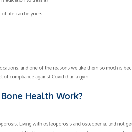
 of life can be yours.
ocations, and one of the reasons we like them so much is bec
vel of compliance against Covid than a gym.
 Bone Health Work?
eoporosis. Living with osteoporosis and osteopenia, and not ge