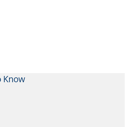
To Know