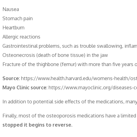
Nausea
Stomach pain
Heartburn
Allergic reactions
Gastrointestinal problems, such as trouble swallowing, infl
Osteonecrosis (death of bone tissue) in the jaw
Fracture of the thighbone (femur) with more than five years 
Source
: https://www.health.harvard.edu/womens-health/ost
Mayo Clinic source
: https://www.mayoclinic.org/diseases-
In addition to potential side effects of the medications, man
Finally, most of the osteoporosis medications have a limited
stopped it begins to reverse.