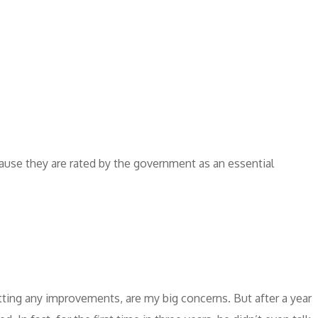
ause they are rated by the government as an essential
tting any improvements, are my big concerns. But after a year