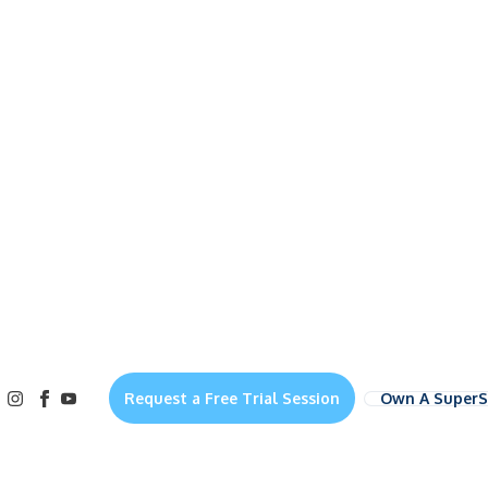
Own A Super
Request a Free Trial Session