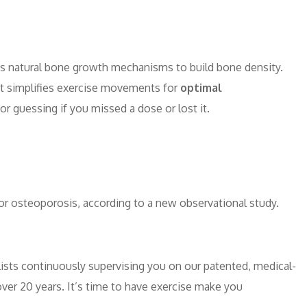
y’s natural bone growth mechanisms to build bone density.
ent simplifies exercise movements for
optimal
or guessing if you missed a dose or lost it.
or osteoporosis, according to a new observational study.
ists continuously supervising you on our patented, medical-
er 20 years. It’s time to have exercise make you