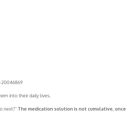
rt-20046869
m into their daily lives.
do next?”
The medication solution is not cumulative, once