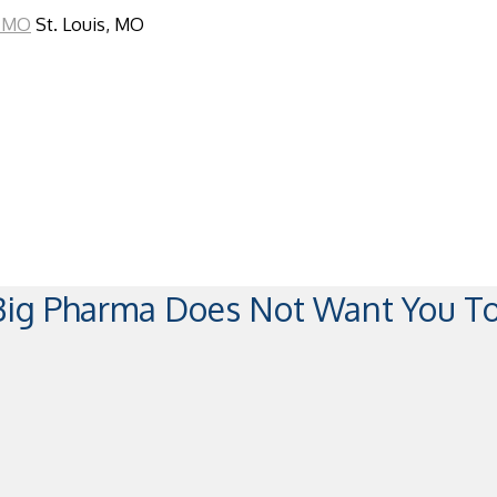
St. Louis, MO
 Big Pharma Does Not Want You 