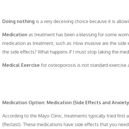
Doing nothing
is a very deceiving choice because it is allow
Medication
as treatment has been a blessing for some wo
medication as treatment, such as: How invasive are the side e
the side effects? What happens if I must stop taking the med
Medical Exercise
for osteoporosis is not standard exercise ac
Medication Option: Medication (Side Effects and Anxiety
According to the Mayo Clinic, treatments typically tried fir
(Reclast). These medications have side effects that you need