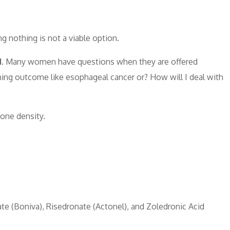
ng nothing is not a viable option.
.
Many women have questions when they are offered
ening outcome like esophageal cancer or? How will I deal with
bone density.
ate (Boniva), Risedronate (Actonel), and Zoledronic Acid