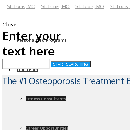
Close
Enter your
Personalized Programs
text here
Our Team
The #1 Osteoporosis Treatment
Fitness Consultants
Career Opportunities