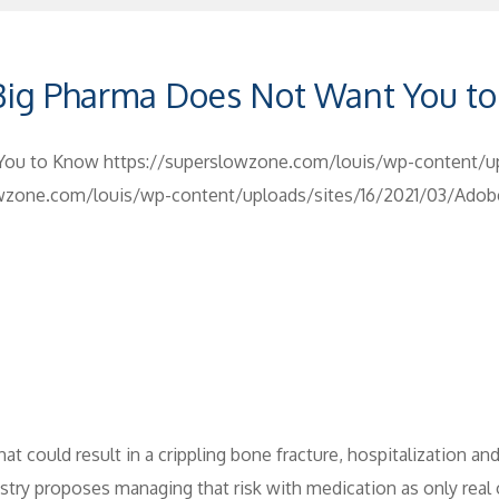
 Big Pharma Does Not Want You t
 You to Know
https://superslowzone.com/louis/wp-content/u
owzone.com/louis/wp-content/uploads/sites/16/2021/03/Ado
hat could result in a crippling bone fracture, hospitalization a
ry proposes managing that risk with medication as only real op