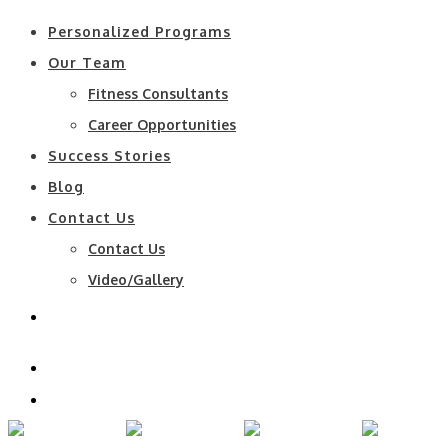
Personalized Programs
Our Team
Fitness Consultants
Career Opportunities
Success Stories
Blog
Contact Us
Contact Us
Video/Gallery