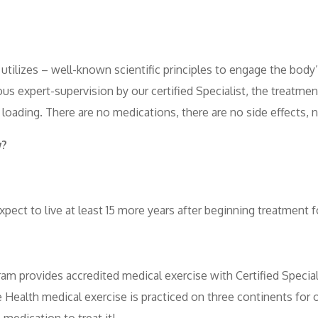
utilizes – well-known scientific principles to engage the bod
us expert-supervision by our certified Specialist, the treatm
 loading. There are no medications, there are no side effects, n
w?
ct to live at least 15 more years after beginning treatment f
m provides accredited medical exercise with Certified Special
alth medical exercise is practiced on three continents for ov
edication to treat it!